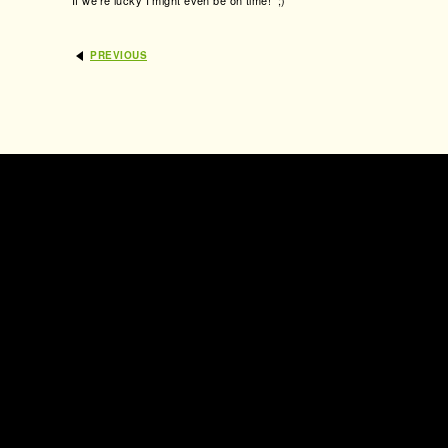
If we’re lucky I might even be on time! ;)
PREVIOUS