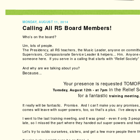
MONDAY, AUGUST 11, 2014
Calling All RS Board Members!
Who’s on the board?
Um, lots of people.
The Presidency, all RS teachers, the Music Leader, anyone on committe
Supervisors, Compassionate Service Leader & helpers... Hm. Anyone 
someone here. If you serve in a calling that starts with “Relief Society” 
And why are we talking about you?
Because...
Your presence is requested TOM
in the Relief S
Tuesday, August 12th - at 7pm
for a fantastic
training meeting
It really will be fantastic. Promise. And I can’t make you any promises
comes will leave with super-powers, too, so that’s a plus. I’ve always w
I went to the last training meeting, and it was great - even if only 3 p
late, so I missed the part where they handed out super-powers and had
Let’s try to outdo ourselves, sisters, and get a few more people there th